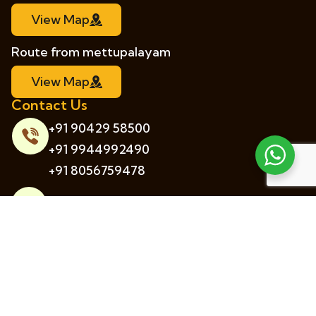
View Map
Route from mettupalayam
View Map
Contact Us
+91 90429 58500
+91 9944992490
+91 8056759478
info@hanginghuts.in
5/32, Thabbacombai Village, Kotagiri
District, Tamil Nadu, India.
© 2026 Hanging Huts. All rights reserved.