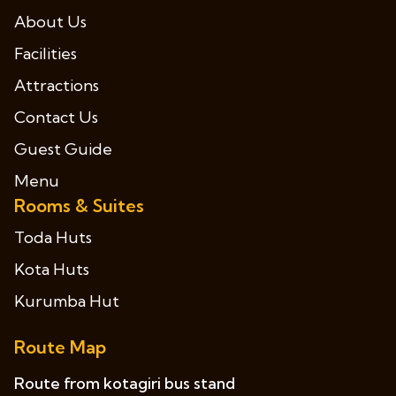
About Us
Facilities
Attractions
Contact Us
Guest Guide
Menu
Rooms & Suites
Toda Huts
Kota Huts
Kurumba Hut
Route Map
Route from kotagiri bus stand