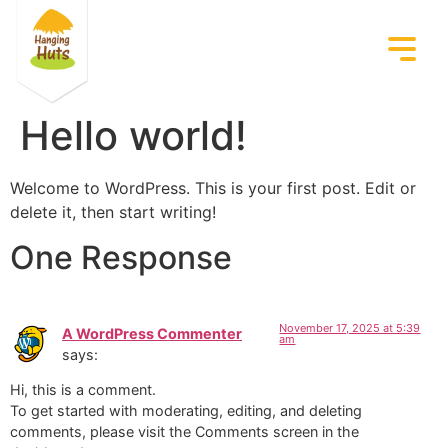
Hello world!
Welcome to WordPress. This is your first post. Edit or
delete it, then start writing!
One Response
November 17, 2025 at 5:39
A WordPress Commenter
am
says:
Hi, this is a comment.
To get started with moderating, editing, and deleting
comments, please visit the Comments screen in the