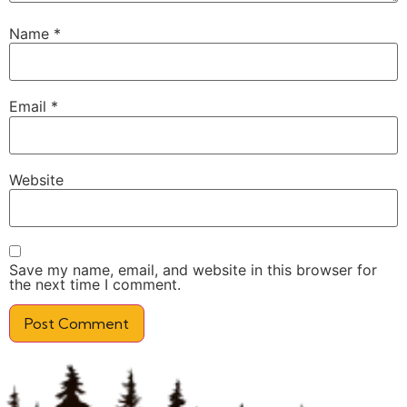
Name
*
Email
*
Website
Save my name, email, and website in this browser for
the next time I comment.