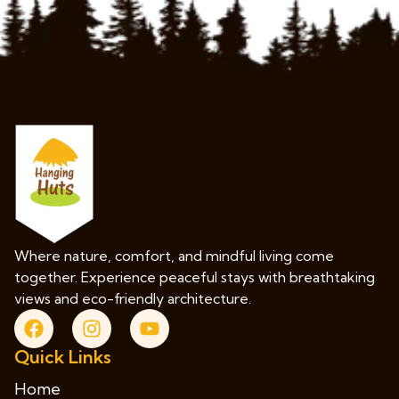
Where nature, comfort, and mindful living come
together. Experience peaceful stays with breathtaking
views and eco-friendly architecture.
Quick Links
Home