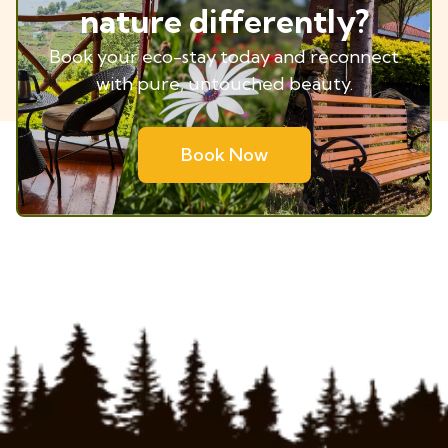
nature differently?
Book your eco-stay today and reconnect
with pure, untouched beauty.
Book Now