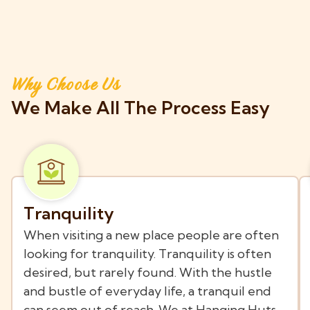
Why Choose Us
We Make All The Process Easy
Tranquility
When visiting a new place people are often
looking for tranquility. Tranquility is often
desired, but rarely found. With the hustle
and bustle of everyday life, a tranquil end
can seem out of reach. We at Hanging Huts