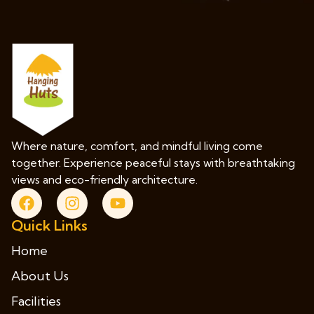
Where nature, comfort, and mindful living come
together. Experience peaceful stays with breathtaking
views and eco-friendly architecture.
Quick Links
Home
About Us
Facilities