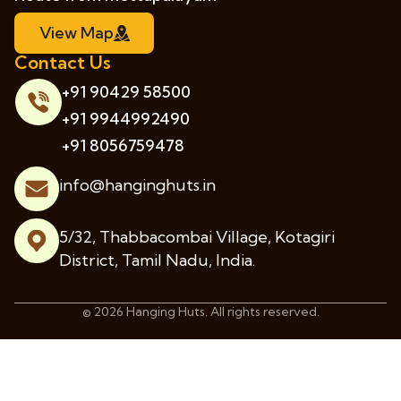
View Map
Contact Us
+91 90429 58500
+91 9944992490
+91 8056759478
info@hanginghuts.in
5/32, Thabbacombai Village, Kotagiri
District, Tamil Nadu, India.
© 2026 Hanging Huts. All rights reserved.