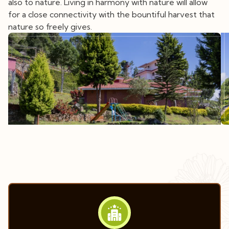
also to nature. Living in harmony with nature will allow
for a close connectivity with the bountiful harvest that
nature so freely gives.