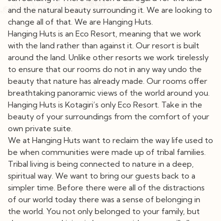
and the natural beauty surrounding it. We are looking to
change all of that. We are Hanging Huts.
Hanging Huts is an Eco Resort, meaning that we work
with the land rather than against it. Our resort is built
around the land. Unlike other resorts we work tirelessly
to ensure that our rooms do not in any way undo the
beauty that nature has already made. Our rooms offer
breathtaking panoramic views of the world around you.
Hanging Huts is Kotagiri’s only Eco Resort. Take in the
beauty of your surroundings from the comfort of your
own private suite.
We at Hanging Huts want to reclaim the way life used to
be when communities were made up of tribal families.
Tribal living is being connected to nature in a deep,
spiritual way. We want to bring our guests back to a
simpler time. Before there were all of the distractions
of our world today there was a sense of belonging in
the world. You not only belonged to your family, but