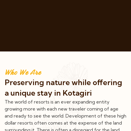
Who We Are
Preserving nature while offering
a unique stay in Kotagiri
The world of resorts is an ever expanding entity
growing more with each new traveler coming of age
and ready to see the world. Development of these high
dollar resorts often comes at the expense of the land
surrounding it. There is often a disregard for the land