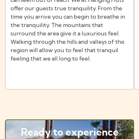
offer our guests true tranquility. From the
time you arrive you can begin to breathe in
the tranquility. The mountains that
surround the area give it a luxurious feel.
Walking through the hills and valleys of this
region will allow you to feel that tranquil
feeling that we all long to feel.
Ready to experience