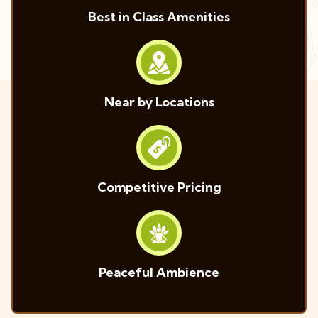
Best in Class Amenities
Near by Locations
Competitive Pricing
Peaceful Ambience