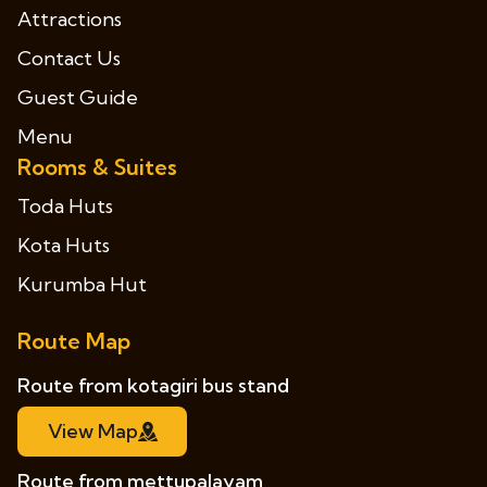
Attractions
Contact Us
Guest Guide
Menu
Rooms & Suites
Toda Huts
Kota Huts
Kurumba Hut
Route Map
Route from kotagiri bus stand
View Map
Route from mettupalayam