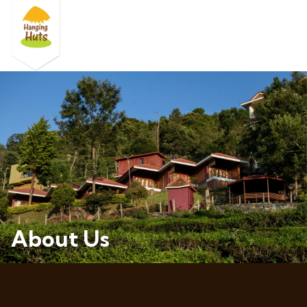
About Us